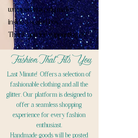
wrapped in a poly mailer
inside a sealed box
Thank you for supporting us!
Fashion That Fits You
Last Minute! Offers a selection of
fashionable clothing and all the
glitter. Our platform is designed to
offer a seamless shopping
experience for every fashion
enthusiast.
Handmade goods will be posted